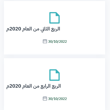
الربع الثاني من العام 2020م
30/10/2022
الربع الرابع من العام 2020م
30/10/2022