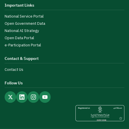
Important Links
National Service Portal
Open Government Data
National AI Strategy
Open Data Portal
e-Participation Portal
Contact & Support
Contact Us
Follow Us