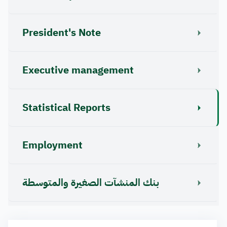
President's Note
Executive management
Statistical Reports
Employment
بنك المنشآت الصغيرة والمتوسطة