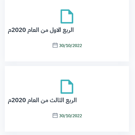
الربع الاول من العام 2020م
30/10/2022
الربع الثالث من العام 2020م
30/10/2022