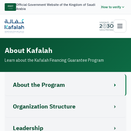
Official Government Website of the Kingdom of Saudi
How to verify
Arabia
About Kafalah
Learn about the Kafalah Financing Guarantee Program
About the Program
Organization Structure
Leadership