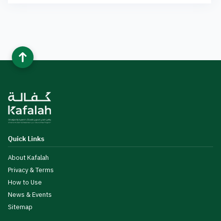
Quick Links
About Kafalah
Privacy & Terms
How to Use
News & Events
Sitemap