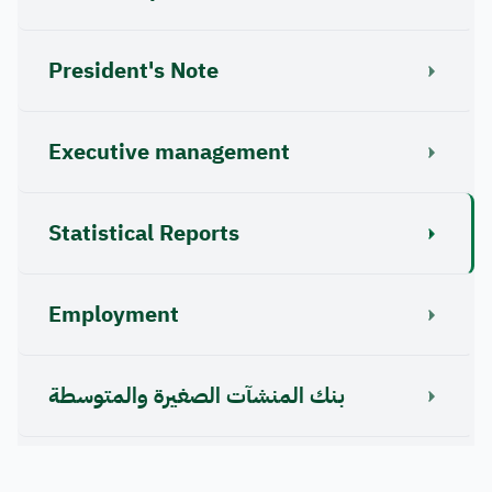
President's Note
Executive management
Statistical Reports
Employment
بنك المنشآت الصغيرة والمتوسطة