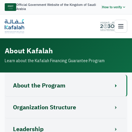
Official Government Website of the Kingdom of Saudi
How to verify
Arabia
About Kafalah
Learn about the Kafalah Financing Guarantee Program
About the Program
Organization Structure
Leadership