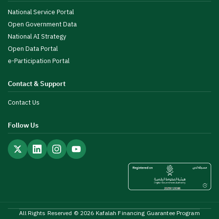
National Service Portal
Open Government Data
National AI Strategy
Open Data Portal
e-Participation Portal
Contact & Support
Contact Us
Follow Us
All Rights Reserved © 2026 Kafalah Financing Guarantee Program