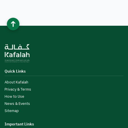
Quick Links
About Kafalah
Privacy & Terms
How to Use
News & Events
Sitemap
Important Links