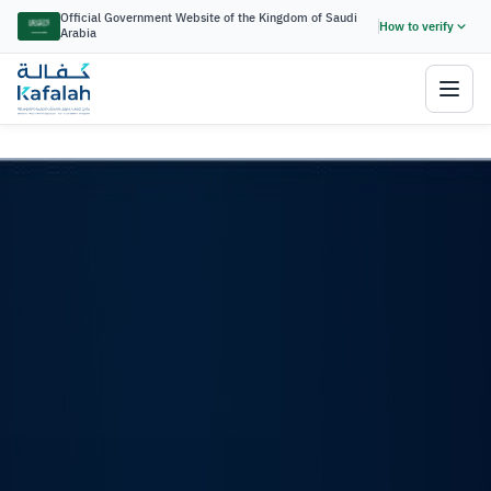
Kafalah Financing Guarantee Progr
Official Government Website of the Kingdom of Saudi
How to verify
Arabia