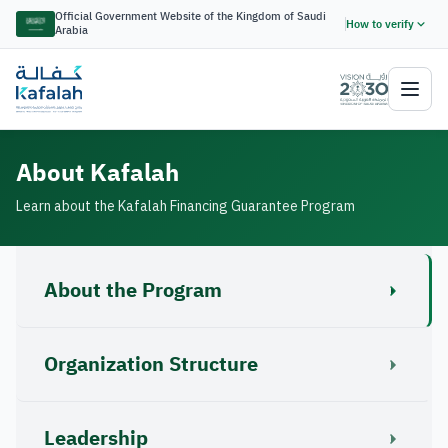
Official Government Website of the Kingdom of Saudi
How to verify
Arabia
About Kafalah
Learn about the Kafalah Financing Guarantee Program
About the Program
Organization Structure
Leadership