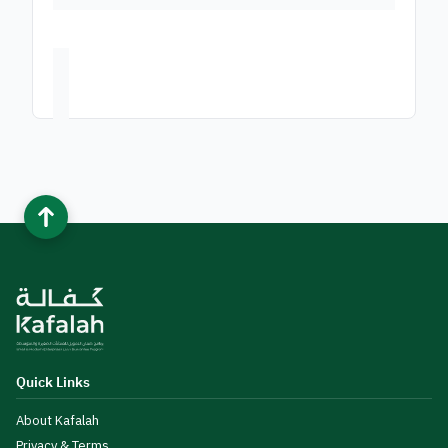
Quick Links
About Kafalah
Privacy & Terms