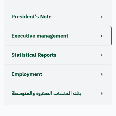
President's Note
Executive management
Statistical Reports
Employment
بنك المنشآت الصغيرة والمتوسطة