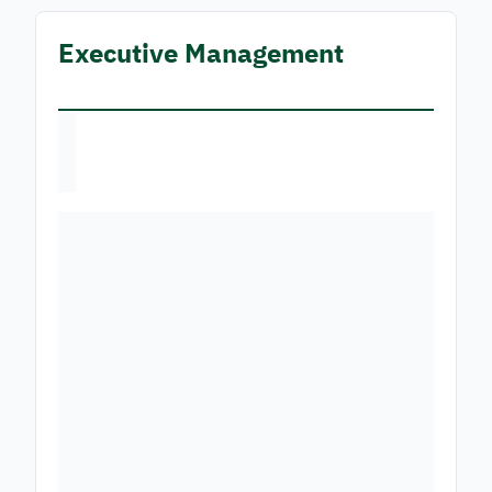
Executive Management