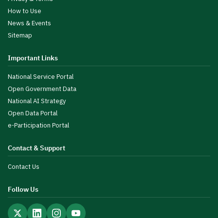
How to Use
News & Events
Sitemap
Important Links
National Service Portal
Open Government Data
National AI Strategy
Open Data Portal
e-Participation Portal
Contact & Support
Contact Us
Follow Us