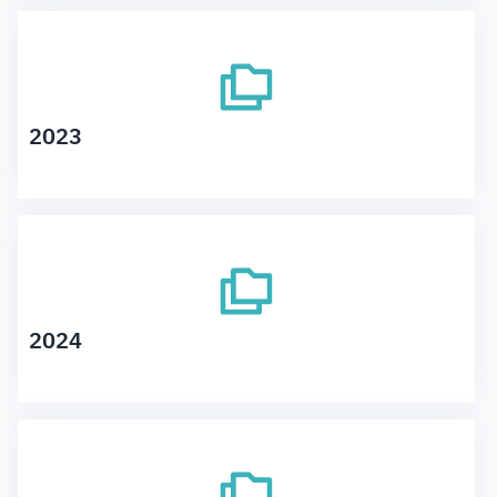
2023
2024