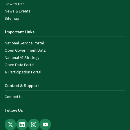
How to Use
News & Events
Sitemap
Important Links
National Service Portal
Open Government Data
National AI Strategy
Open Data Portal
e-Participation Portal
Contact & Support
Contact Us
Follow Us