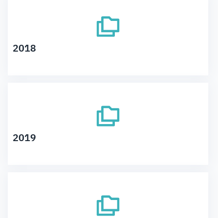
2018
2019