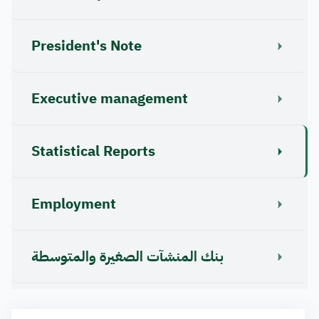
President's Note
Executive management
Statistical Reports
Employment
بنك المنشآت الصغيرة والمتوسطة