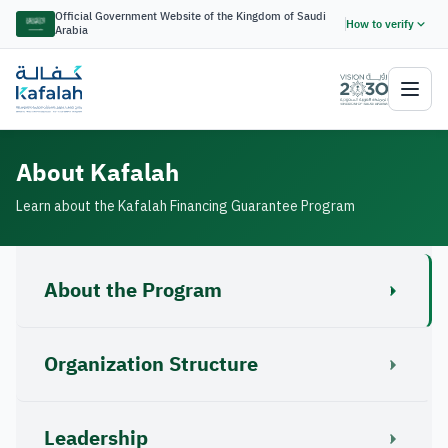
Official Government Website of the Kingdom of Saudi
How to verify
Arabia
About Kafalah
Learn about the Kafalah Financing Guarantee Program
About the Program
Organization Structure
Leadership