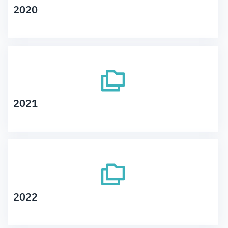
2020
2021
2022