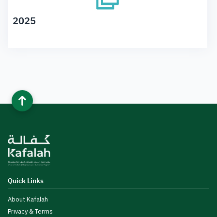
2025
Quick Links
About Kafalah
Privacy & Terms