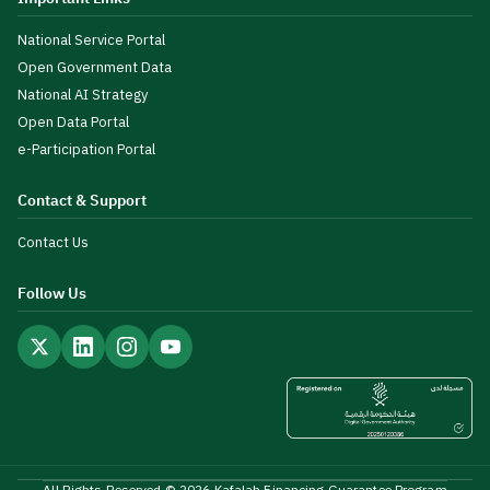
National Service Portal
Open Government Data
National AI Strategy
Open Data Portal
e-Participation Portal
Contact & Support
Contact Us
Follow Us