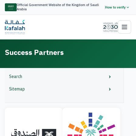
Official Government Website of the Kingdom of Saudi
How to verify
Arabia
Success Partners
Search
Sitemap