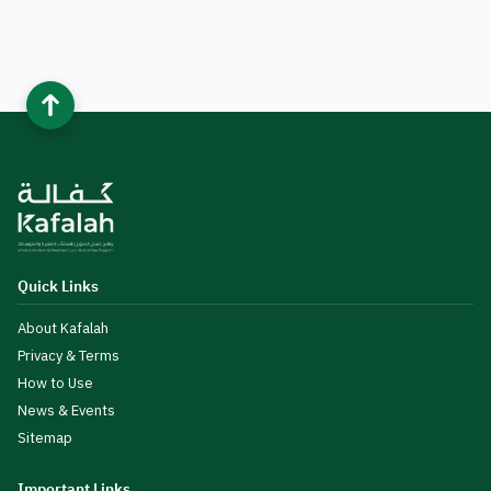
Quick Links
About Kafalah
Privacy & Terms
How to Use
News & Events
Sitemap
Important Links