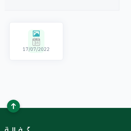
Kafalah's
17/07/2022
Images