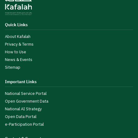
Quick Links
About Kafalah
Privacy & Terms
How to Use
News & Events
Sitemap
Important Links
National Service Portal
Open Government Data
National AI Strategy
Open Data Portal
e-Participation Portal