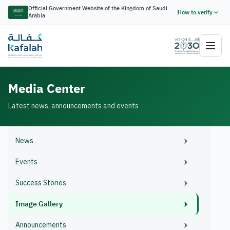
Official Government Website of the Kingdom of Saudi
How to verify
Arabia
Media Center
Latest news, announcements and events
News
Events
Success Stories
Image Gallery
Announcements